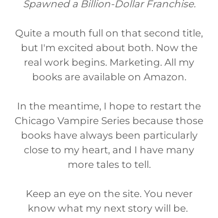
Spawned a Billion-Dollar Franchise.
Quite a mouth full on that second title,
but I'm excited about both. Now the
real work begins. Marketing. All my
books are available on Amazon.
In the meantime, I hope to restart the
Chicago Vampire Series because those
books have always been particularly
close to my heart, and I have many
more tales to tell.
Keep an eye on the site. You never
know what my next story will be.