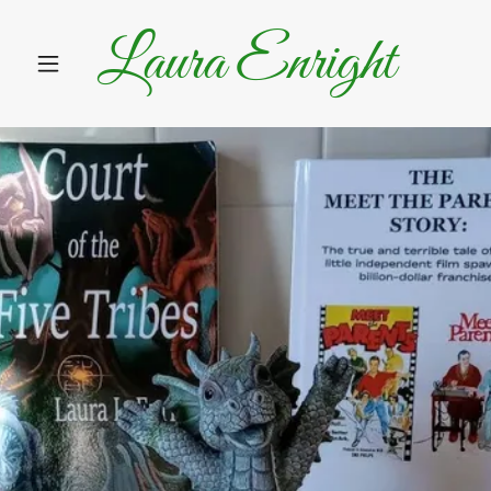
Laura Enright