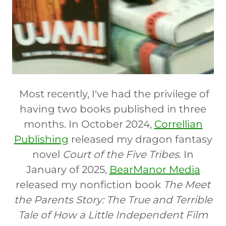
Most recently, I've had the privilege of
having two books published in three
months. In October 2024,
Correllian
Publishing
released my dragon fantasy
novel
Court of the Five Tribes
. In
January of 2025,
BearManor Media
released my nonfiction book
The Meet
the Parents Story: The True and Terrible
Tale of How a Little Independent Film