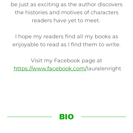
be just as exciting as the author discovers
the histories and motives of characters
readers have yet to meet.
I hope my readers find all my books as
enjoyable to read as I find them to write.
Visit my Facebook page at
https://www.facebook.com/
lauralenright
BIO