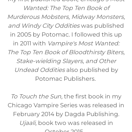
Wanted: The Top Ten Book of
Murderous Mobsters, Midway Monsters,
and Windy City Oddities
was published
in 2005 by Potomac. I followed this up
in 2011 with
Vampire's Most Wanted:
The Top Ten Book of Bloodthirsty Biters,
Stake-wielding Slayers, and Other
Undead Oddities
also published by
Potomac Publishers.
To Touch the Sun,
the first book in my
Chicago Vampire Series was released in
February 2014 by Dagda Publishing.
Ujaali,
book two was released in
October 2015.