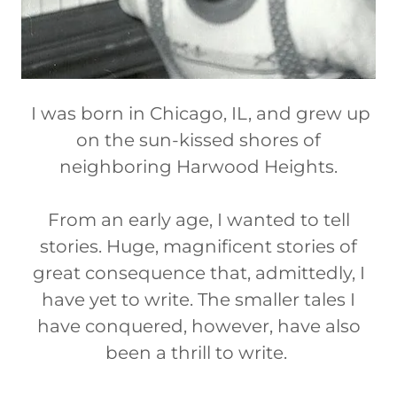
I was born in Chicago, IL, and grew up
on the sun-kissed shores of
neighboring Harwood Heights.
From an early age, I wanted to tell
stories. Huge, magnificent stories of
great consequence that, admittedly, I
have yet to write. The smaller tales I
have conquered, however, have also
been a thrill to write.