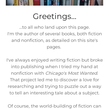
Greetings...
...to all who land upon this page.
I'm the author of several books, both fiction
and nonfiction, as detailed on this site's
pages.
I've always enjoyed writing fiction but broke
into publishing when I tried my hand at
nonfiction with
Chicago's Most Wanted
.
That project led me to discover a love for
researching and trying to puzzle out a way
to tell an interesting tale about a subject.
Of course, the world-building of fiction can