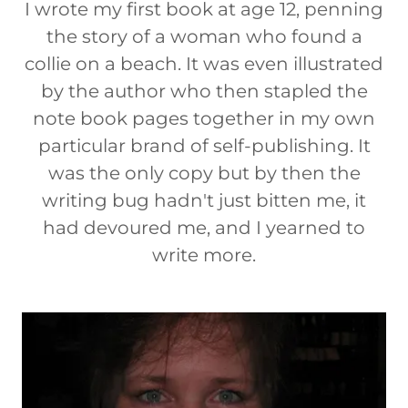
I wrote my first book at age 12, penning
the story of a woman who found a
collie on a beach. It was even illustrated
by the author who then stapled the
note book pages together in my own
particular brand of self-publishing. It
was the only copy but by then the
writing bug hadn't just bitten me, it
had devoured me, and I yearned to
write more.