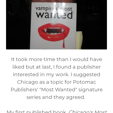
It took more time than I would have
liked but at last, I found a publisher
interested in my work. I suggested
Chicago as a topic for Potomac
Publishers' "Most Wanted" signature
series and they agreed.
My first published book,
Chicago's Most